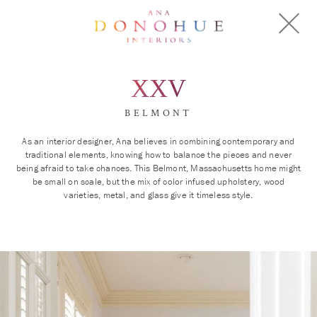
XXV
BELMONT
As an interior designer, Ana believes in combining contemporary and
traditional elements, knowing how to balance the pieces and never
being afraid to take chances. This Belmont, Massachusetts home might
be small on scale, but the mix of color infused upholstery, wood
varieties, metal, and glass give it timeless style.