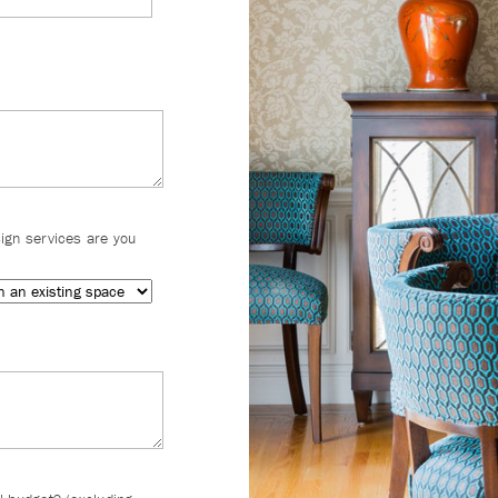
sign services are you