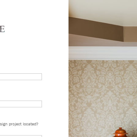
sign project located?