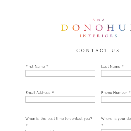
CONTACT US
First Name
*
Last Name
*
Email Address
*
Phone Number
*
When is the best time to contact you?
Where is your de
*
*