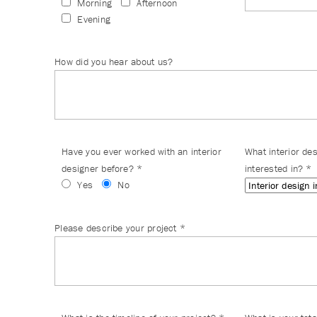
Morning
Afternoon
Evening
How did you hear about us?
Have you ever worked with an interior
What interior de
designer before?
*
interested in?
*
Yes
No
Please describe your project
*