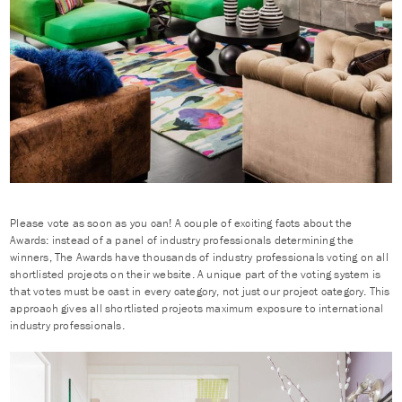
Please vote as soon as you can! A couple of exciting facts about the
Awards: instead of a panel of industry professionals determining the
winners, The Awards have thousands of industry professionals voting on all
shortlisted projects on their website. A unique part of the voting system is
that votes must be cast in every category, not just our project category. This
approach gives all shortlisted projects maximum exposure to international
industry professionals.