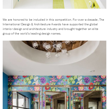
We are honored to be included in this competition. For over a decade, The
International Design & Architecture Awards have supported the global
interior design and architecture industry and brought together an elite
group of the world’s leading design names.