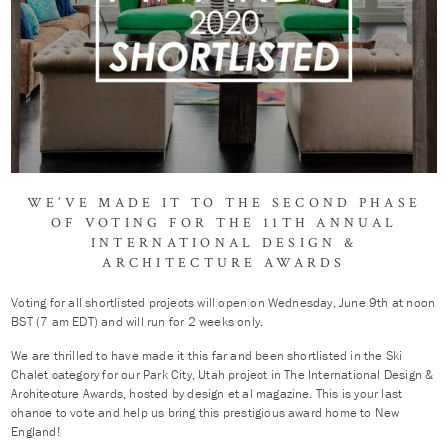
WE’VE MADE IT TO THE SECOND PHASE
OF VOTING FOR THE 11TH ANNUAL
INTERNATIONAL DESIGN &
ARCHITECTURE AWARDS
Voting for all shortlisted projects will open on Wednesday, June 9th at noon
BST (7 am EDT) and will run for 2 weeks only.
We are thrilled to have made it this far and been shortlisted in the Ski
Chalet category for our Park City, Utah project in The International Design &
Architecture Awards, hosted by design et al magazine. This is your last
chance to vote and help us bring this prestigious award home to New
England!