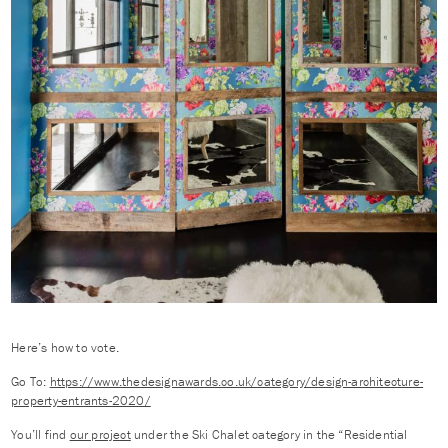
Here’s how to vote.
Go To:
https://www.thedesignawards.co.uk/category/design-architecture-
property-entrants-2020/
You’ll find
our project
under the Ski Chalet category in the “Residential